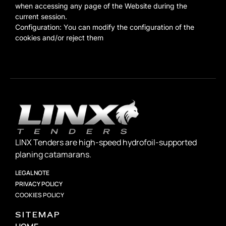
when accessing any page of the Website during the
current session.
Configuration: You can modify the configuration of the
cookies and/or reject them
LINX Tenders are high-speed hydrofoil-supported
planing catamarans.
LEGAL NOTE
PRIVACY POLICY
COOKIES POLICY
SITEMAP