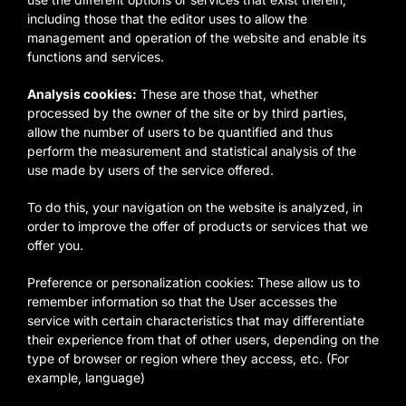
including those that the editor uses to allow the
management and operation of the website and enable its
functions and services.
Analysis cookies:
These are those that, whether
processed by the owner of the site or by third parties,
allow the number of users to be quantified and thus
perform the measurement and statistical analysis of the
use made by users of the service offered.
To do this, your navigation on the website is analyzed, in
order to improve the offer of products or services that we
offer you.
Preference or personalization cookies: These allow us to
remember information so that the User accesses the
service with certain characteristics that may differentiate
their experience from that of other users, depending on the
type of browser or region where they access, etc. (For
example, language)