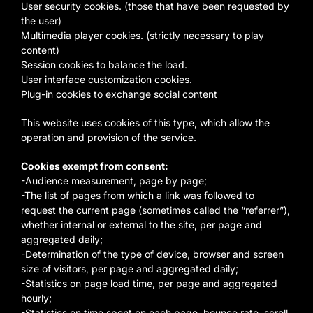
User security cookies. (those that have been requested by
the user)
Multimedia player cookies. (strictly necessary to play
content)
Session cookies to balance the load.
User interface customization cookies.
Plug-in cookies to exchange social content
This website uses cookies of this type, which allow the
operation and provision of the service.
Cookies exempt from consent:
-Audience measurement, page by page;
-The list of pages from which a link was followed to
request the current page (sometimes called the “referrer”),
whether internal or external to the site, per page and
aggregated daily;
-Determination of the type of device, browser and screen
size of visitors, per page and aggregated daily;
-Statistics on page load time, per page and aggregated
hourly;
-Statistics on time spent on each page, bounce rate, scroll