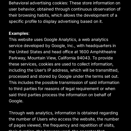
Behavioral advertising cookies: These store information on
user behavior, obtained through continuous observation of
their browsing habits, which allows the development of a
specific profile to display advertising based on it.
Examples
:
This website uses Google Analytics, a web analytics
service developed by Google, Inc., with headquarters in
the United States and head office at 1600 Amphitheatre
Parkway, Mountain View, California 94043. To provide
these services, cookies are used to collect information,
including the User’s IP address, which will be transmitted,
processed and stored by Google under the terms set out.
This includes the possible transmission of said information
to third parties for reasons of legal requirement or when
said third parties process the information on behalf of
Google.
Through web analytics, information is obtained regarding
the number of Users who access the website, the number
of pages viewed, the frequency and repetition of visits,