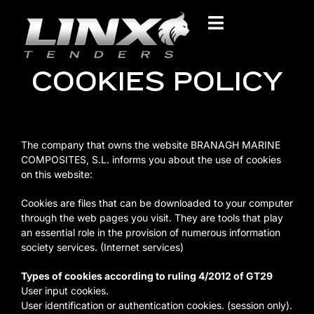
COOKIES POLICY
The company that owns the website BRANAGH MARINE
COMPOSITES, S.L. informs you about the use of cookies
on this website:
Cookies are files that can be downloaded to your computer
through the web pages you visit. They are tools that play
an essential role in the provision of numerous information
society services. (Internet services)
Types of cookies according to ruling 4/2012 of GT29
User input cookies.
User identification or authentication cookies. (session only).