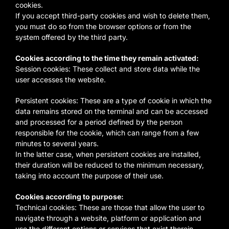
cookies.
If you accept third-party cookies and wish to delete them,
you must do so from the browser options or from the
system offered by the third party.
Cookies according to the time they remain activated:
Session cookies: These collect and store data while the
user accesses the website.
Persistent cookies: These are a type of cookie in which the
data remains stored on the terminal and can be accessed
and processed for a period defined by the person
responsible for the cookie, which can range from a few
minutes to several years.
In the latter case, when persistent cookies are installed,
their duration will be reduced to the minimum necessary,
taking into account the purpose of their use.
Cookies according to purpose:
Technical cookies: These are those that allow the user to
navigate through a website, platform or application and
use the different options or services that exist therein,