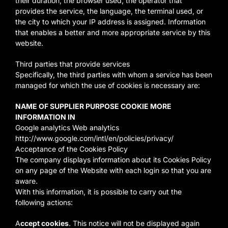
their duration, the browser used, the operator that
provides the service, the language, the terminal used, or
the city to which your IP address is assigned. Information
that enables a better and more appropriate service by this
website.
Third parties that provide services
Specifically, the third parties with whom a service has been
managed for which the use of cookies is necessary are:
NAME OF SUPPLIER PURPOSE COOKIE MORE
INFORMATION IN
Google analytics Web analytics
http://www.google.com/intl/en/policies/privacy/
Acceptance of the Cookies Policy
The company displays information about its Cookies Policy
on any page of the Website with each login so that you are
aware.
With this information, it is possible to carry out the
following actions:
A
ccept cookies
. This notice will not be displayed again