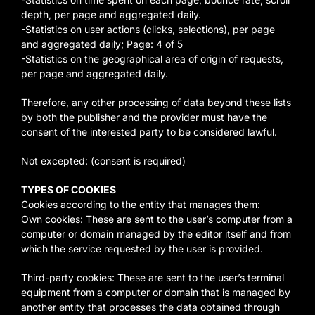
depth, per page and aggregated daily.
-Statistics on user actions (clicks, selections), per page
and aggregated daily; Page: 4 of 5
-Statistics on the geographical area of origin of requests,
per page and aggregated daily.
Therefore, any other processing of data beyond these lists
by both the publisher and the provider must have the
consent of the interested party to be considered lawful.
Not excepted: (consent is required)
TYPES OF COOKIES
Cookies according to the entity that manages them:
Own cookies: These are sent to the user’s computer from a
computer or domain managed by the editor itself and from
which the service requested by the user is provided.
Third-party cookies: These are sent to the user’s terminal
equipment from a computer or domain that is managed by
another entity that processes the data obtained through