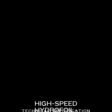
HIGH-SPEED
HYDROFOIL-
TECHNICAL SPECIFICATION