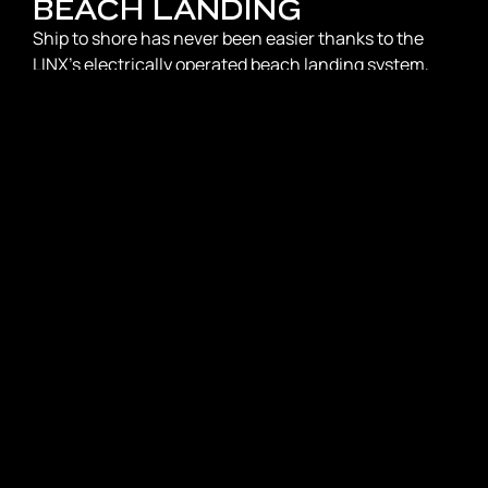
BEACH LANDING
Ship to shore has never been easier thanks to the
LINX’s electrically operated beach landing system,
facilitating seamless access to shorelines and
coastal destinations. This standout feature also
enhances accessibility for diving and exploring the
natural beauty beneath the waves.