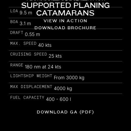
SUPPORTED PLANING
LOA
CATAMARANS
9.5 m
VIEW IN ACTION
BOA
3.1 m
DOWNLOAD BROCHURE
DRAFT
0.55 m
MAX. SPEED
40 kts
CRUISING SPEED
25 kts
RANGE
180 nm at 24 kts
LIGHTSHIP WEIGHT
From 3000 kg
MAX DISPLACEMENT
4000 kg
FUEL CAPACITY
400 - 600 l
DOWNLOAD GA (PDF)